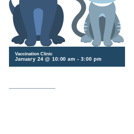
Contact
Vaccination Clinic
January 24 @ 10:00 am
-
3:00 pm
Register online here!
ADD TO CALENDAR