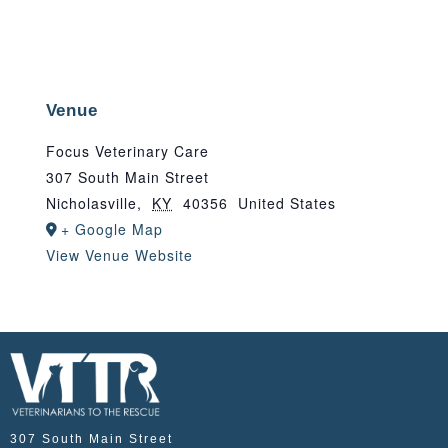
Venue
Focus Veterinary Care
307 South Main Street
Nicholasville
,
KY
40356
United States
+ Google Map
View Venue Website
307 South Main Street