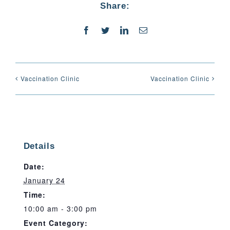
Share:
Facebook
Twitter
LinkedIn
Email
Vaccination Clinic
Vaccination Clinic
Details
Date:
January 24
Time:
10:00 am - 3:00 pm
Event Category: