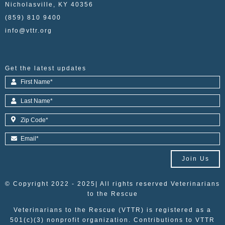
Nicholasville, KY 40356
(859) 810 9400
info@vttr.org
Get the latest updates
Join Us
© Copyright 2022 - 2025| All rights reserved Veterinarians
to the Rescue
Veterinarians to the Rescue (VTTR) is registered as a
501(c)(3) nonprofit organization. Contributions to VTTR