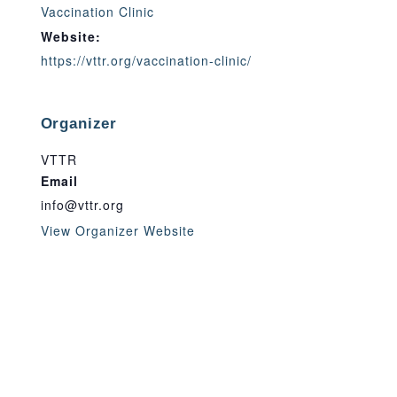
Vaccination Clinic
Website:
https://vttr.org/vaccination-clinic/
Organizer
VTTR
Email
info@vttr.org
View Organizer Website