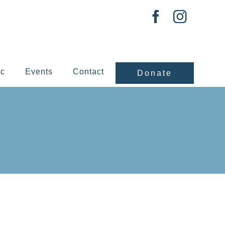
ic
Events
Contact
Donate