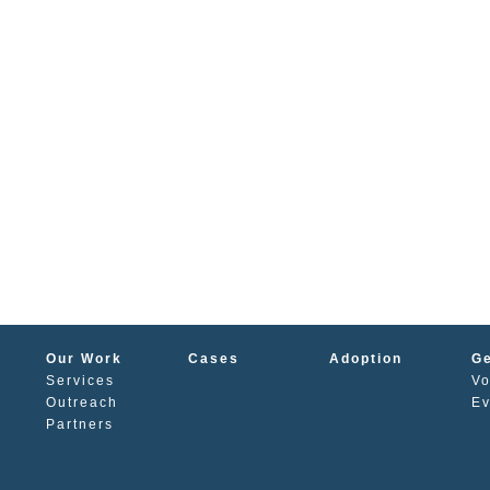
Our Work
Cases
Adoption
Ge
Services
Vo
s
Outreach
Ev
Partners