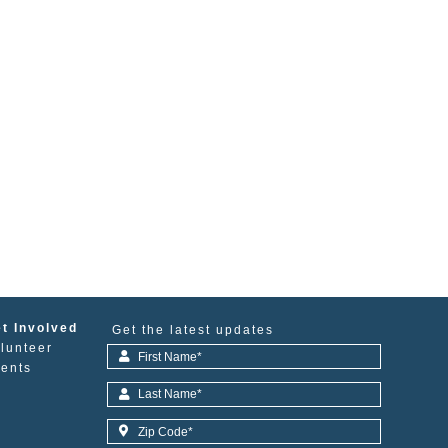
t Involved
Get the latest updates
lunteer
ents