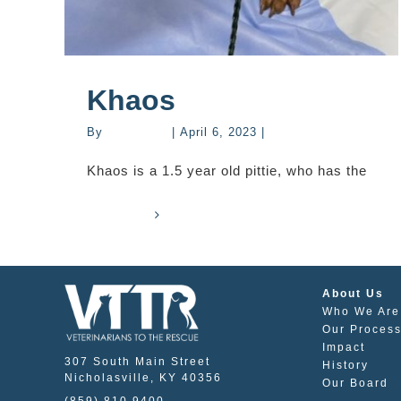
Khaos
By
mastervet
|
April 6, 2023
|
Stories
Khaos is a 1.5 year old pittie, who has the
Read More
0
About Us
Who We Are
Our Proces
Impact
307 South Main Street
History
Nicholasville, KY 40356
Our Board
(859) 810 9400