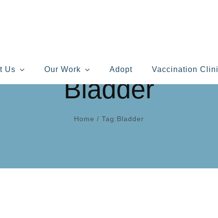
t Us
Our Work
Adopt
Vaccination Clin
Bladder
Home
/
Tag:
Bladder