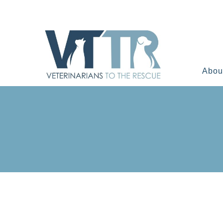
Skip
to
content
Abou