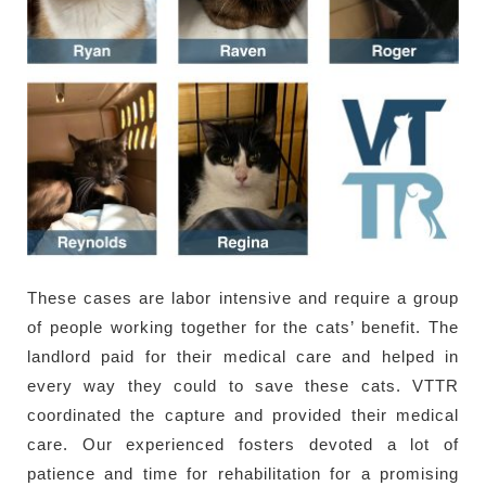
These cases are labor intensive and require a group
of people working together for the cats’ benefit. The
landlord paid for their medical care and helped in
every way they could to save these cats. VTTR
coordinated the capture and provided their medical
care. Our experienced fosters devoted a lot of
patience and time for rehabilitation for a promising