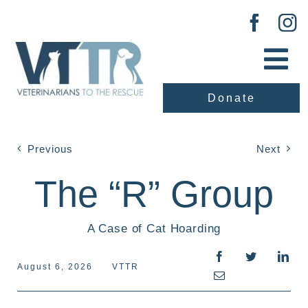
Skip
to
content
Tog
Nav
Donate
About Us
Our Work
Previous
Next
The “R” Group
Adopt
A Case of Cat Hoarding
Vaccination Clinic
August 6, 2026
VTTR
Events