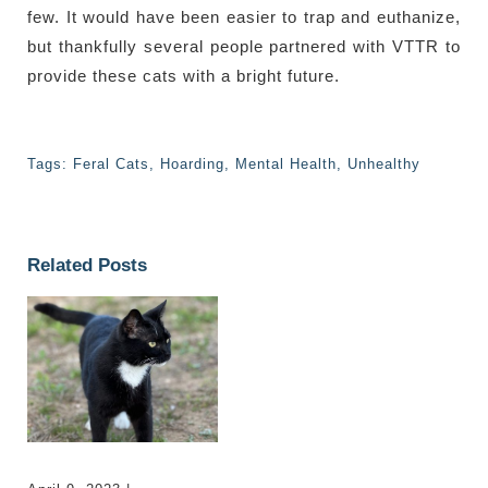
few. It would have been easier to trap and euthanize,
but thankfully several people partnered with VTTR to
provide these cats with a bright future.
Tags:
Feral Cats
,
Hoarding
,
Mental Health
,
Unhealthy
Related Posts
Marina