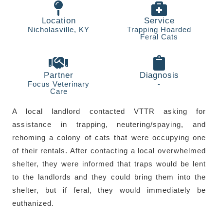
Contact
Location
Service
Nicholasville, KY
Trapping Hoarded
Feral Cats
Partner
Diagnosis
Focus Veterinary
-
Care
A local landlord contacted VTTR asking for
assistance in trapping, neutering/spaying, and
rehoming a colony of cats that were occupying one
of their rentals. After contacting a local overwhelmed
shelter, they were informed that traps would be lent
to the landlords and they could bring them into the
shelter, but if feral, they would immediately be
euthanized.