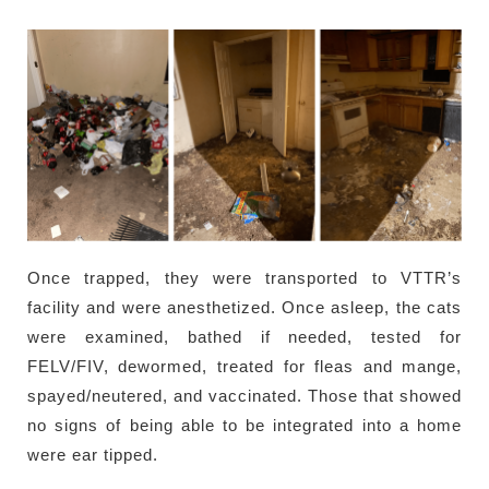
Once trapped, they were transported to VTTR’s
facility and were anesthetized. Once asleep, the cats
were examined, bathed if needed, tested for
FELV/FIV, dewormed, treated for fleas and mange,
spayed/neutered, and vaccinated. Those that showed
no signs of being able to be integrated into a home
were ear tipped.