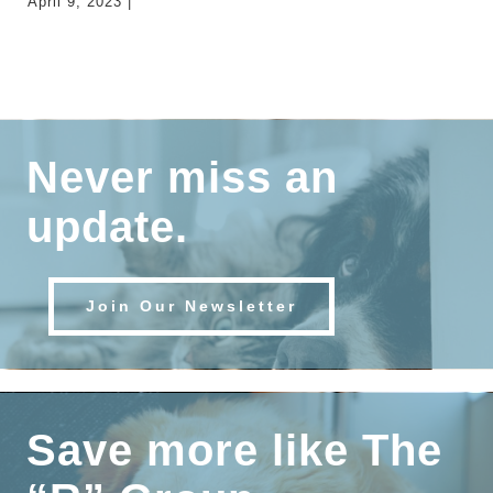
April 9, 2023
|
0
Comments
Never miss an
update.
Join Our Newsletter
Save more like The