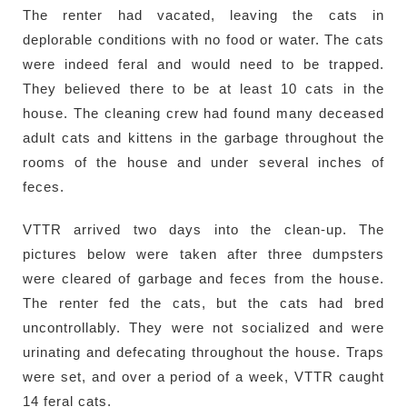
The renter had vacated, leaving the cats in
deplorable conditions with no food or water. The cats
were indeed feral and would need to be trapped.
They believed there to be at least 10 cats in the
house. The cleaning crew had found many deceased
adult cats and kittens in the garbage throughout the
rooms of the house and under several inches of
feces.
VTTR arrived two days into the clean-up. The
pictures below were taken after three dumpsters
were cleared of garbage and feces from the house.
The renter fed the cats, but the cats had bred
uncontrollably. They were not socialized and were
urinating and defecating throughout the house. Traps
were set, and over a period of a week, VTTR caught
14 feral cats.