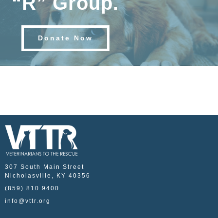
“R” Group.
Donate Now
307 South Main Street
Nicholasville, KY 40356
(859) 810 9400
info@vttr.org