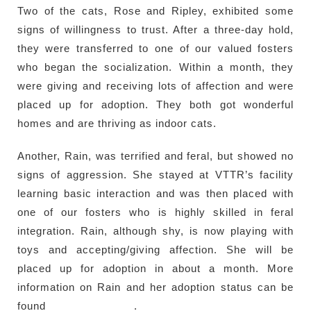
Two of the cats, Rose and Ripley, exhibited some
signs of willingness to trust. After a three-day hold,
they were transferred to one of our valued fosters
who began the socialization. Within a month, they
were giving and receiving lots of affection and were
placed up for adoption. They both got wonderful
homes and are thriving as indoor cats.
Another, Rain, was terrified and feral, but showed no
signs of aggression. She stayed at VTTR’s facility
learning basic interaction and was then placed with
one of our fosters who is highly skilled in feral
integration. Rain, although shy, is now playing with
toys and accepting/giving affection. She will be
placed up for adoption in about a month. More
information on Rain and her adoption status can be
found
here (PetFinder)
.