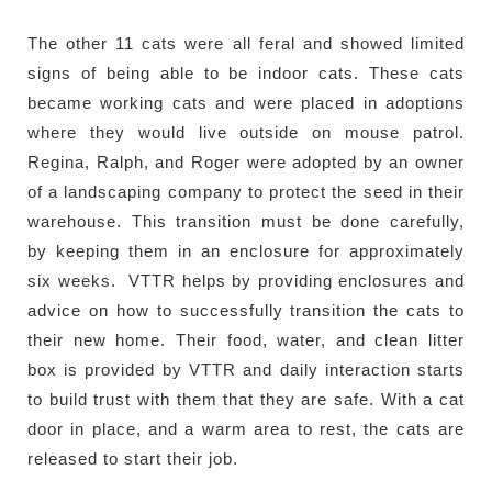
The other 11 cats were all feral and showed limited
signs of being able to be indoor cats. These cats
became working cats and were placed in adoptions
where they would live outside on mouse patrol.
Regina, Ralph, and Roger were adopted by an owner
of a landscaping company to protect the seed in their
warehouse. This transition must be done carefully,
by keeping them in an enclosure for approximately
six weeks. VTTR helps by providing enclosures and
advice on how to successfully transition the cats to
their new home. Their food, water, and clean litter
box is provided by VTTR and daily interaction starts
to build trust with them that they are safe. With a cat
door in place, and a warm area to rest, the cats are
released to start their job.