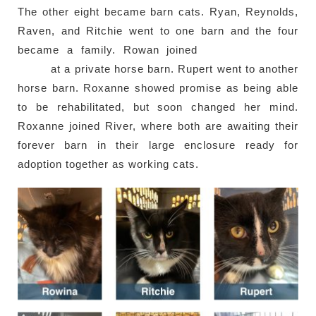
The other eight became barn cats. Ryan, Reynolds,
Raven, and Ritchie went to one barn and the four
became a family. Rowan joined
Marina (previous
case)
at a private horse barn. Rupert went to another
horse barn. Roxanne showed promise as being able
to be rehabilitated, but soon changed her mind.
Roxanne joined River, where both are awaiting their
forever barn in their large enclosure ready for
adoption together as working cats.