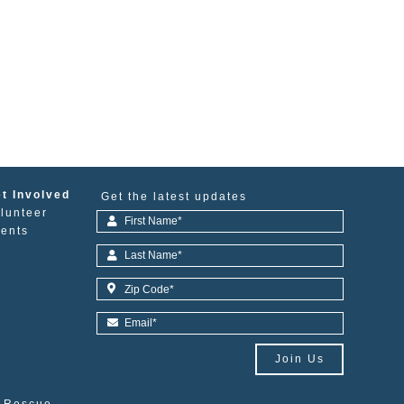
t Involved
Get the latest updates
lunteer
ents
Join Us
e Rescue