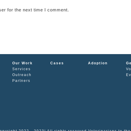
er for the next time I comment.
Our Work
Cases
Adoption
Ge
Services
Vo
s
Outreach
Ev
Partners
opyright 2022 - 2023| All rights reserved Veterinarians to th