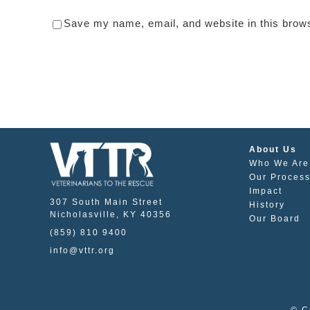
Save my name, email, and website in this brows
About Us
Who We Are
Our Proces
Impact
307 South Main Street
History
Nicholasville, KY 40356
Our Board
(859) 810 9400
info@vttr.org
© C