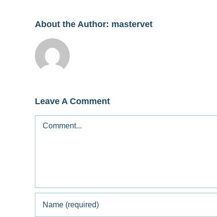
About the Author:
mastervet
Leave A Comment
Comment