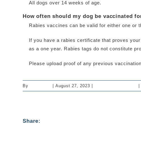
All dogs over 14 weeks of age.
How often should my dog be vaccinated fo
Rabies vaccines can be valid for either one or 
If you have a rabies certificate that proves yo
as a one year. Rabies tags do not constitute pro
Please upload proof of any previous vaccinations
By
mastervet
|
August 27, 2023
|
Vaccinations - Dogs
|
Share: