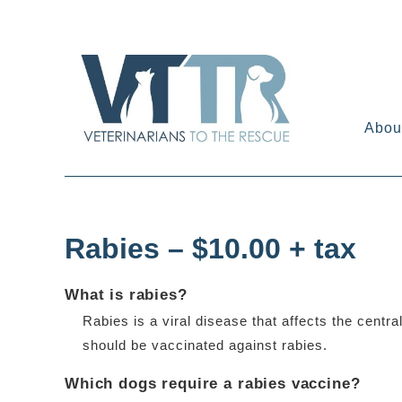
Skip
to
content
Abou
Rabies – $10.00 + tax
What is rabies?
Rabies is a viral disease that affects the cent
should be vaccinated against rabies.
Which dogs require a rabies vaccine?