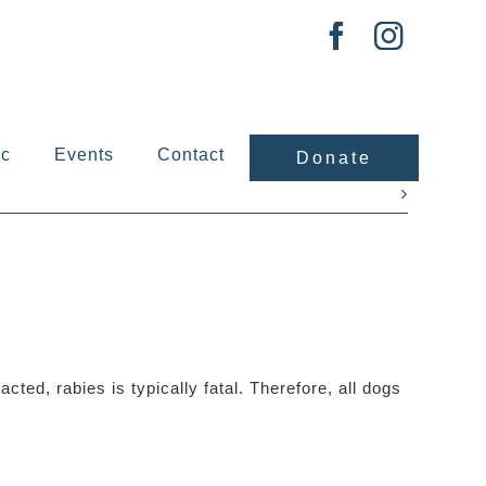
ic
Events
Contact
Donate
Next
cted, rabies is typically fatal. Therefore, all dogs