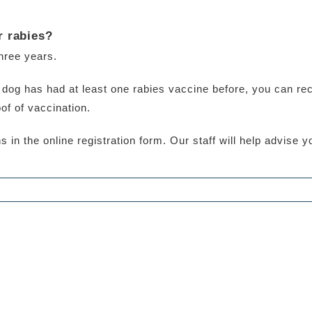
r rabies?
three years.
ur dog has had at least one rabies vaccine before, you can re
of of vaccination.
 in the online registration form. Our staff will help advise 
0 Comments