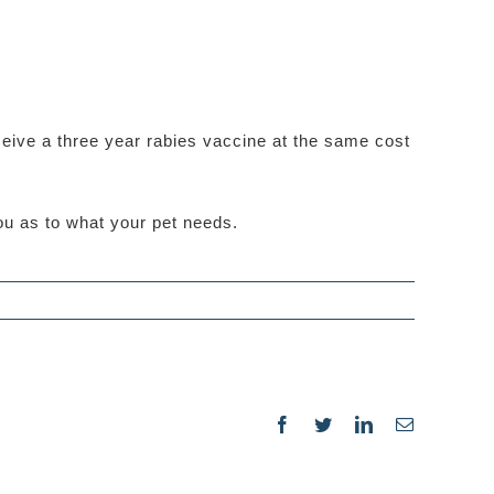
ceive a three year rabies vaccine at the same cost
you as to what your pet needs.
Facebook
Twitter
LinkedIn
Email