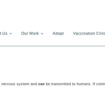
t Us
Our Work
Adopt
Vaccination Clin
ral nervous system and
can
be transmitted to humans. If contra