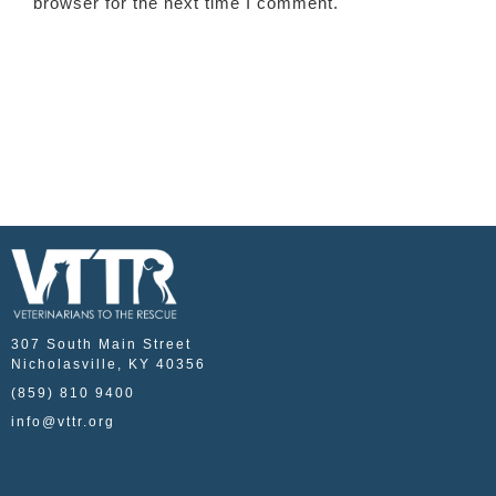
browser for the next time I comment.
307 South Main Street
Nicholasville, KY 40356
(859) 810 9400
info@vttr.org