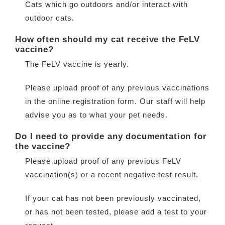
Cats which go outdoors and/or interact with
Contact
outdoor cats.
How often should my cat receive the FeLV
vaccine?
The FeLV vaccine is yearly.
Please upload proof of any previous vaccinations
in the online registration form. Our staff will help
advise you as to what your pet needs.
Do I need to provide any documentation for
the vaccine?
Please upload proof of any previous FeLV
vaccination(s) or a recent negative test result.
If your cat has not been previously vaccinated,
or has not been tested, please add a test to your