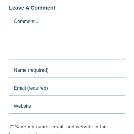
Leave A Comment
Comment
Save my name, email, and website in this