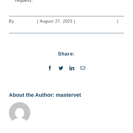
request.
By
mastervet
|
August 27, 2023
|
Vaccinations - Cats
|
0
Comments
Share:
Facebook
Twitter
LinkedIn
Email
About the Author:
mastervet