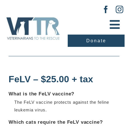
Skip
to
content
Tog
Nav
Donate
About Us
Previous
Next
Our Work
FeLV – $25.00 + tax
Adopt
What is the FeLV vaccine?
Vaccination Clinic
The FeLV vaccine protects against the feline
leukemia virus.
Events
Which cats require the FeLV vaccine?