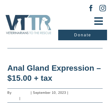
Skip
to
content
Tog
Nav
Donate
About Us
Previous
Next
Our Work
Anal Gland Expression –
Adopt
$15.00 + tax
Vaccination Clinic
By
mastervet
|
September 10, 2023
|
Additional Services
- Dogs
|
0 Comments
Events