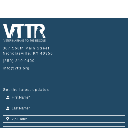
307 South Main Street
Nicholasville, KY 40356
(859) 810 9400
info@vttr.org
Get the latest updates