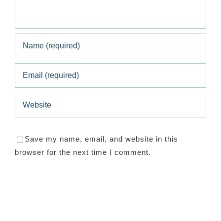
Save my name, email, and website in this
browser for the next time I comment.