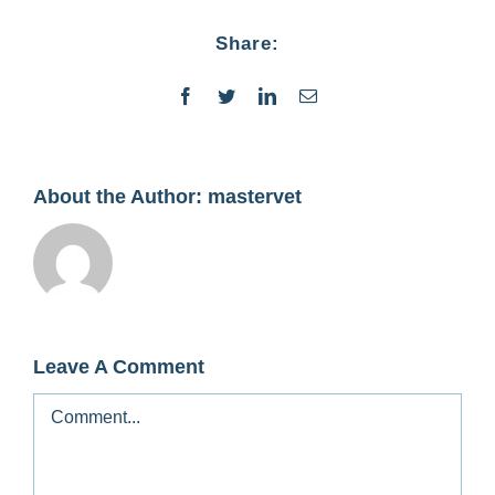
Contact
Share:
Facebook
Twitter
LinkedIn
Email
About the Author:
mastervet
Leave A Comment
Comment