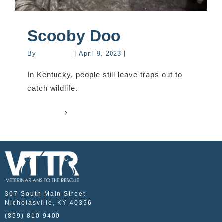
Scooby Doo
By
mastervet
|
April 9, 2023
|
Stories
In Kentucky, people still leave traps out to
catch wildlife.
Read More
0
307 South Main Street
Nicholasville, KY 40356
(859) 810 9400