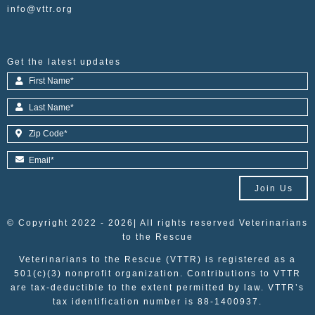
info@vttr.org
Get the latest updates
Join Us
© Copyright 2022 - 2026| All rights reserved Veterinarians
to the Rescue
Veterinarians to the Rescue (VTTR) is registered as a
501(c)(3) nonprofit organization. Contributions to VTTR
are tax-deductible to the extent permitted by law. VTTR’s
tax identification number is 88-1400937.