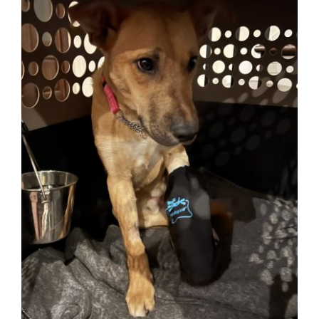
Contact