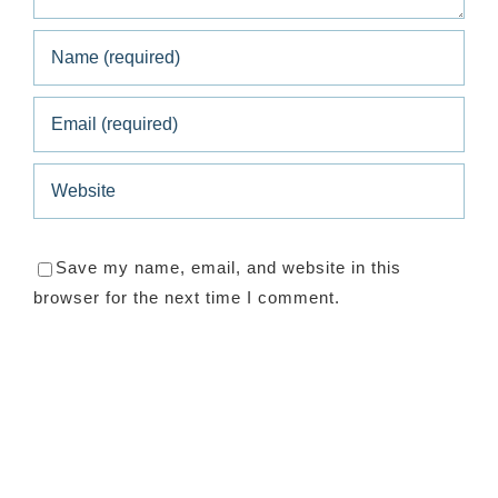
Save my name, email, and website in this
browser for the next time I comment.