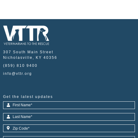
307 South Main Street
Nicholasville, KY 40356
(859) 810 9400
info@vttr.org
Get the latest updates