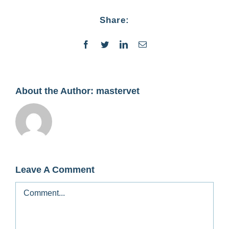
Contact
Share:
Facebook
Twitter
LinkedIn
Email
About the Author:
mastervet
Leave A Comment
Comment