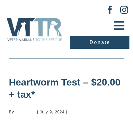
Skip
to
content
Tog
Nav
Donate
About Us
Previous
Next
Our Work
Heartworm Test – $20.00
Adopt
+ tax*
Vaccination Clinic
By
mastervet
|
July 9, 2024
|
Additional Services -
Dogs
|
0 Comments
Events