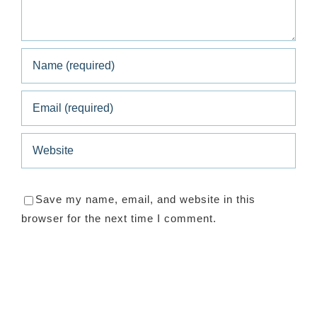
Save my name, email, and website in this
browser for the next time I comment.